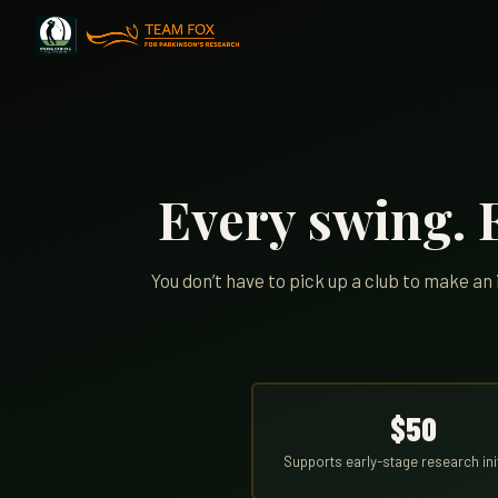
Every swing. E
You don’t have to pick up a club to make a
$50
Supports early-stage research ini