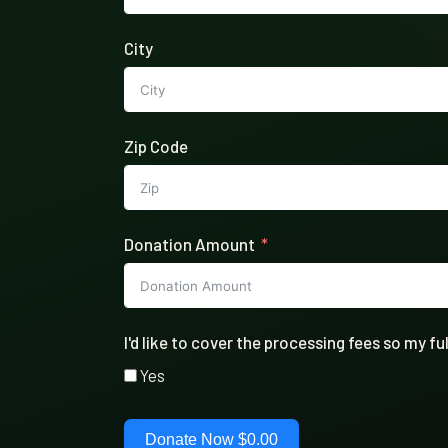
City
Zip Code
Donation Amount
I'd like to cover the processing fees so my 
Yes
Donate Now
$0.00