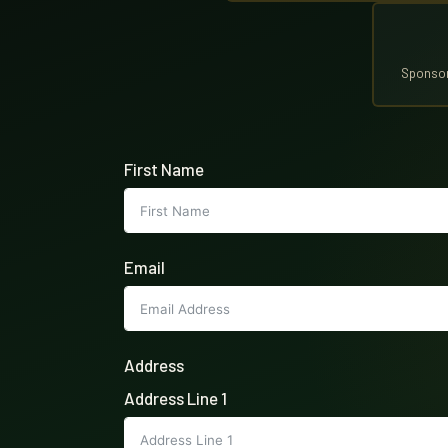
Sponsor
First Name
Email
Address
Address Line 1