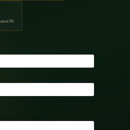
ainst PD