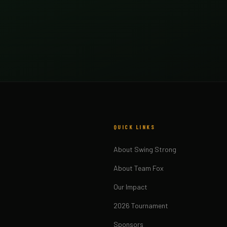
QUICK LINKS
About Swing Strong
About Team Fox
Our Impact
2026 Tournament
Sponsors