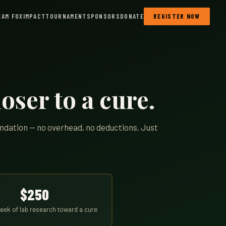
EAM FOX
IMPACT
TOURNAMENT
SPONSORS
DONATE
REGISTER NOW
oser to a cure.
undation — no overhead, no deductions. Just
$250
eek of lab research toward a cure