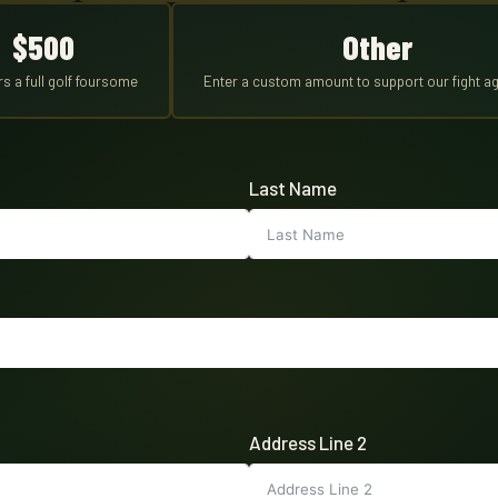
$500
Other
s a full golf foursome
Enter a custom amount to support our fight ag
Last Name
Address Line 2