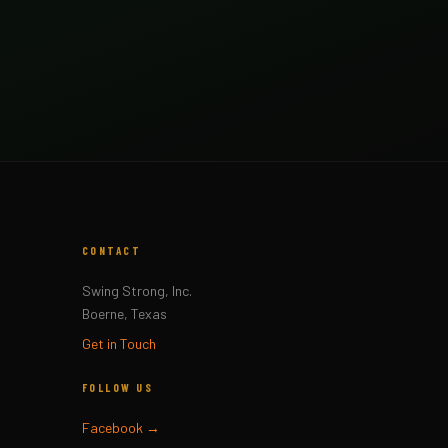
CONTACT
Swing Strong, Inc.
Boerne, Texas
Get in Touch
FOLLOW US
Facebook →