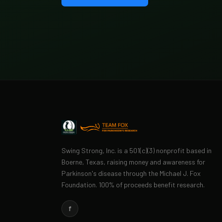
Swing Strong, Inc. is a 501(c)(3) nonprofit based in
Boerne, Texas, raising money and awareness for
Parkinson's disease through the Michael J. Fox
Foundation. 100% of proceeds benefit research.
f