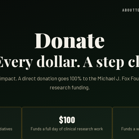
ABOUT
T
Donate
very dollar. A step cl
n impact. A direct donation goes 100% to the Michael J. Fox Fo
research funding.
$100
tiatives
Funds a full day of clinical research work
Funds a w