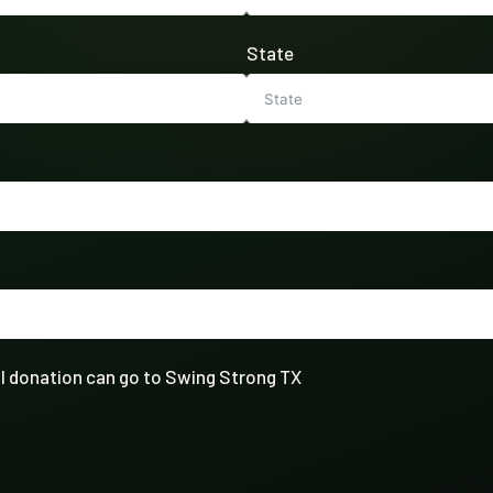
State
full donation can go to Swing Strong TX