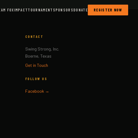
EAM FOX
IMPACT
TOURNAMENT
SPONSORS
DONATE
REGISTER NOW
CONTACT
Swing Strong, Inc.
Boerne, Texas
Get in Touch
FOLLOW US
Facebook →