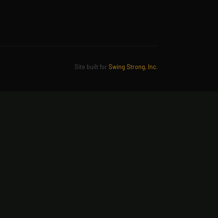
Site built for
Swing Strong, Inc.