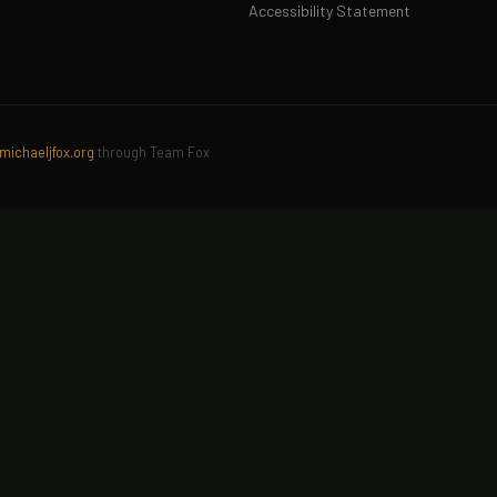
Accessibility Statement
michaeljfox.org
through Team Fox