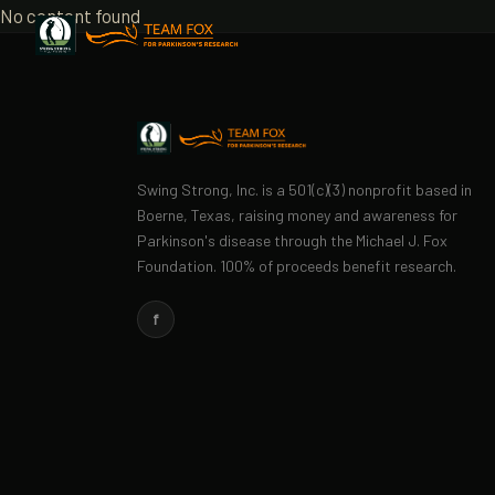
No content found
Swing Strong, Inc. is a 501(c)(3) nonprofit based in
Boerne, Texas, raising money and awareness for
Parkinson's disease through the Michael J. Fox
Foundation. 100% of proceeds benefit research.
f