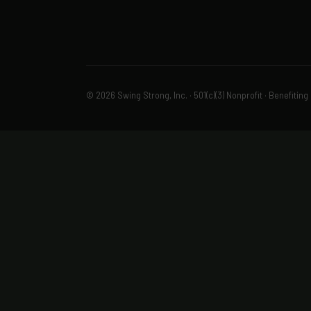
© 2026 Swing Strong, Inc. · 501(c)(3) Nonprofit · Benefiting