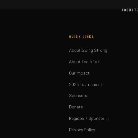
ABOUT
T
QUICK LINKS
About Swing Strong
About Team Fox
Our Impact
2026 Tournament
Sponsors
Donate
Register / Sponsor →
Privacy Policy