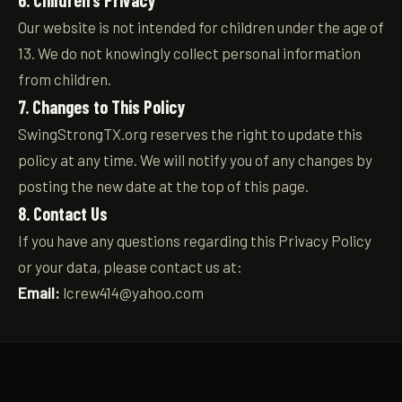
6. Children’s Privacy
Our website is not intended for children under the age of
13. We do not knowingly collect personal information
from children.
7. Changes to This Policy
SwingStrongTX.org reserves the right to update this
policy at any time. We will notify you of any changes by
posting the new date at the top of this page.
8. Contact Us
If you have any questions regarding this Privacy Policy
or your data, please contact us at:
Email:
lcrew414@yahoo.com