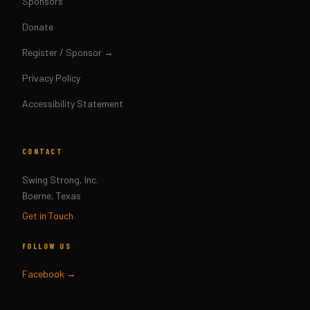
Sponsors
Donate
Register / Sponsor →
Privacy Policy
Accessibility Statement
CONTACT
Swing Strong, Inc.
Boerne, Texas
Get in Touch
FOLLOW US
Facebook →