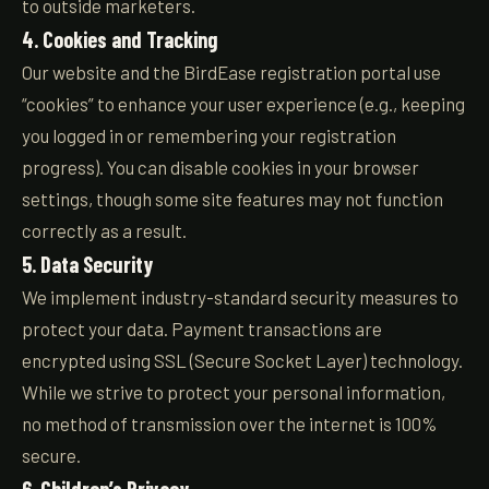
to outside marketers.
4. Cookies and Tracking
Our website and the BirdEase registration portal use
“cookies” to enhance your user experience (e.g., keeping
you logged in or remembering your registration
progress). You can disable cookies in your browser
settings, though some site features may not function
correctly as a result.
5. Data Security
We implement industry-standard security measures to
protect your data. Payment transactions are
encrypted using SSL (Secure Socket Layer) technology.
While we strive to protect your personal information,
no method of transmission over the internet is 100%
secure.