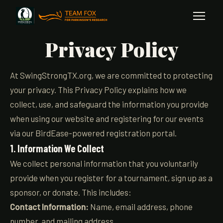
Privacy Policy
At SwingStrongTX.org, we are committed to protecting
your privacy. This Privacy Policy explains how we
collect, use, and safeguard the information you provide
when using our website and registering for our events
via our BirdEase-powered registration portal.
1. Information We Collect
We collect personal information that you voluntarily
provide when you register for a tournament, sign up as a
sponsor, or donate. This includes:
Contact Information:
Name, email address, phone
number, and mailing address.