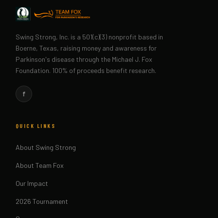
Swing Strong, Inc. is a 501(c)(3) nonprofit based in
Boerne, Texas, raising money and awareness for
Parkinson's disease through the Michael J. Fox
Foundation. 100% of proceeds benefit research.
f
QUICK LINKS
About Swing Strong
About Team Fox
Our Impact
2026 Tournament