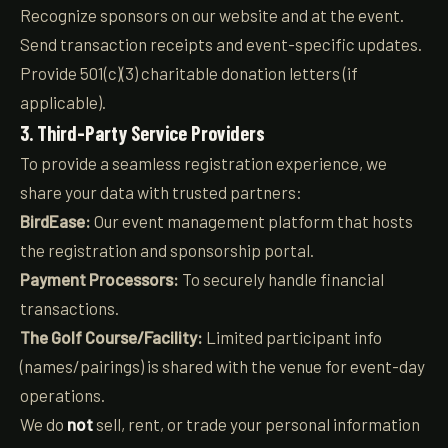
Recognize sponsors on our website and at the event.
Send transaction receipts and event-specific updates.
Provide 501(c)(3) charitable donation letters (if
applicable).
3. Third-Party Service Providers
To provide a seamless registration experience, we
share your data with trusted partners:
BirdEase:
Our event management platform that hosts
the registration and sponsorship portal.
Payment Processors:
To securely handle financial
transactions.
The Golf Course/Facility:
Limited participant info
(names/pairings) is shared with the venue for event-day
operations.
We do
not
sell, rent, or trade your personal information