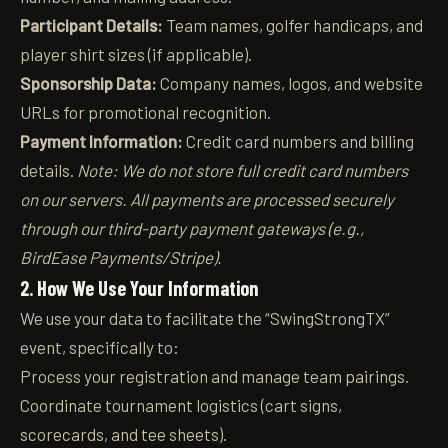
Participant Details:
Team names, golfer handicaps, and
player shirt sizes (if applicable).
Sponsorship Data:
Company names, logos, and website
URLs for promotional recognition.
Payment Information:
Credit card numbers and billing
details.
Note: We do not store full credit card numbers
on our servers. All payments are processed securely
through our third-party payment gateways (e.g.,
BirdEase Payments/Stripe).
2. How We Use Your Information
We use your data to facilitate the “SwingStrongTX”
event, specifically to:
Process your registration and manage team pairings.
Coordinate tournament logistics (cart signs,
scorecards, and tee sheets).